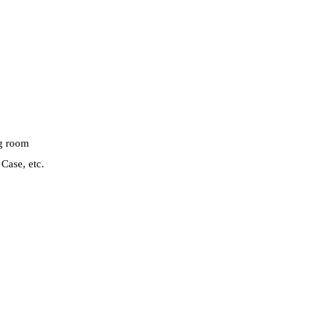
ng room
Case, etc.