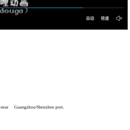
h is near Guangzhou/Shenzhen port.