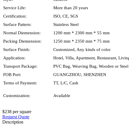
Service Life:
More than 20 years
Certification:
ISO, CE, SGS
Surface Pattern:
Stainless Steel
Normal Diemension:
1200 mm * 2300 mm * 55 mm
Packing Diemension:
1250 mm * 2350 mm * 75 mm
Surface Finish:
Customized, Any kinds of color
Application:
Hotel, Villa, Apartment, Restaurant, Livi
Transport Package:
PVC Bag, Weaving Bag, Wooden or Steel 
FOB Port:
GUANGZHOU, SHENZHEN
Terms of Payment:
TT, L/C, Cash
Customization:
Available
$238 per square
Request Quote
Description