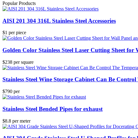
Popular Products
AISI 201 304 316L Stainless Steel Accessories
$1 per piece
Golden Color Stainless Steel Laser Cutting Sheet for
$238 per square
Stainless Steel Wine Storage Cabinet Can Be Contro
$790 per
Stainless Steel Bended Pipes for exhaust
$8.8 per meter