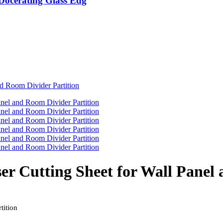
 Docerating Glass Edg
ser Cutting Sheet for Wall Panel
tition