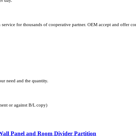
er day.
ervice for thousands of cooperative partner. OEM accept and offer co
ur need and the quantity.
nt or against B/L copy)
 Wall Panel and Room Divider Partition