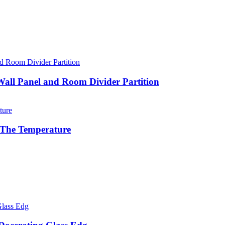
 Wall Panel and Room Divider Partition
l The Temperature