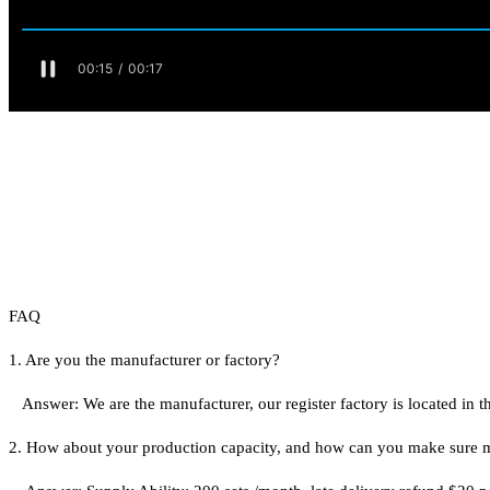
FAQ
1. Are you the manufacturer or factory?
Answer: We are the manufacturer, our register factory is located i
2. How about your production capacity, and how can you make sure 