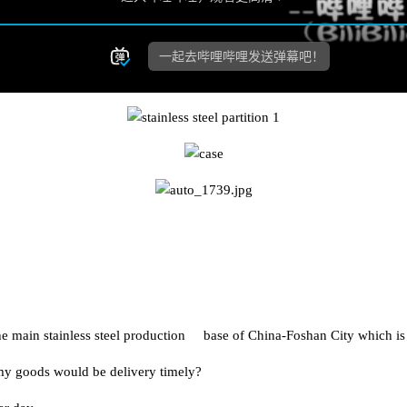
n the main stainless steel production base of China-Foshan City whic
my goods would be delivery timely?