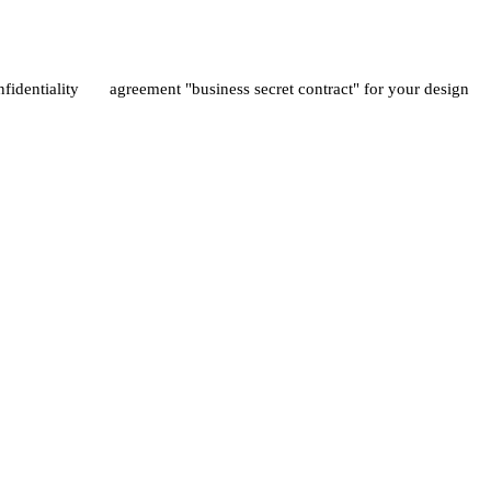
nfidentiality agreement "business secret contract" for your design