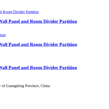
 Wall Panel and Room Divider Partition
 Wall Panel and Room Divider Partition
 Wall Panel and Room Divider Partition
ty of Guangdong Province, China