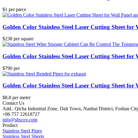
$1 per piece
Golden Color Stainless Steel Laser Cutting Sheet for
$238 per square
Golden Color Stainless Steel Laser Cutting Sheet for
$790 per
Golden Color Stainless Steel Laser Cutting Sheet for
$8.8 per meter
Contact Us
Add.: Qicha Industrial Zone, Dali Town, Nanhai District, Foshan Ci
+86 757 22618727
info@shscov.com
Product
Stainless Steel Pipes
Stainless Steel Sheets