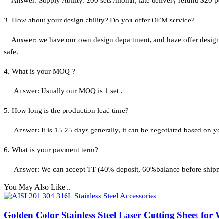
Answer: Supply Ability: 200 sets /month, late delivery refund $20 p
3. How about your design ability? Do you offer OEM service?
Answer: we have our own design department, and have offer design s
safe.
4. What is your MOQ ?
Answer: Usually our MOQ is 1 set .
5. How long is the production lead time?
Answer: It is 15-25 days generally, it can be negotiated based on yo
6. What is your payment term?
Answer: We can accept TT (40% deposit, 60%balance before shipme
You May Also Like...
Golden Color Stainless Steel Laser Cutting Sheet for