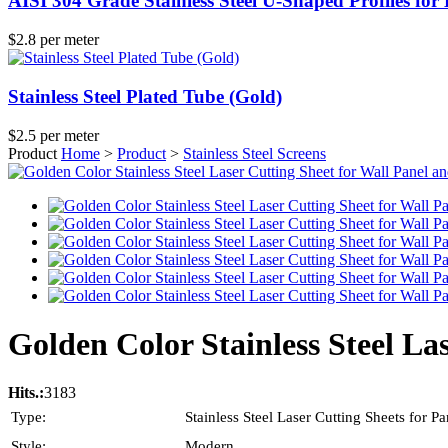
AISI 304 Grade Stainless Steel U-Shaped Profiles for
$2.8 per meter
Stainless Steel Plated Tube (Gold)
$2.5 per meter
Product
Home
>
Product
>
Stainless Steel Screens
Golden Color Stainless Steel La
Hits.:
3183
Type:
Stainless Steel Laser Cutting Sheets for Par
Style:
Modern