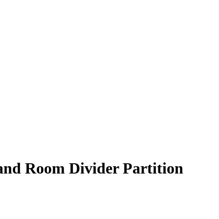
 and Room Divider Partition