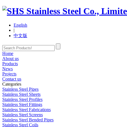
English
|
中文版
Home
About us
Products
News
Projects
Contact us
Categories
Stainless Steel Pipes
Stainless Steel Sheets
Stainless Steel Profiles
Stainless Steel Fittings
Stainless Steel Fabrications
Stainless Steel Screens
Stainless Steel Bended Pipes
Stainless Steel Coils